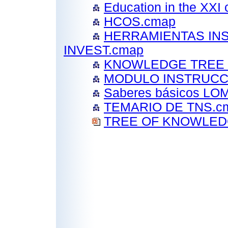
Education in the XXI
HCOS.cmap
HERRAMIENTAS IN
INVEST.cmap
KNOWLEDGE TREE 
MODULO INSTRUCCI
Saberes básicos L
TEMARIO DE TNS.c
TREE OF KNOWLEDG