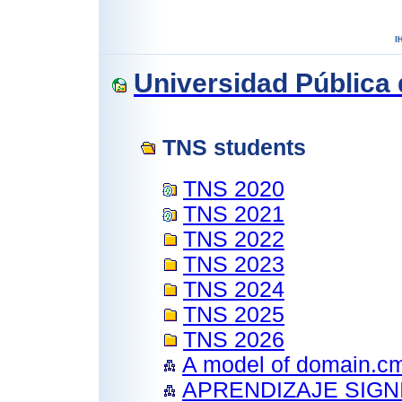
Universidad Pública
TNS students
TNS 2020
TNS 2021
TNS 2022
TNS 2023
TNS 2024
TNS 2025
TNS 2026
A model of domain.c
APRENDIZAJE SIGN